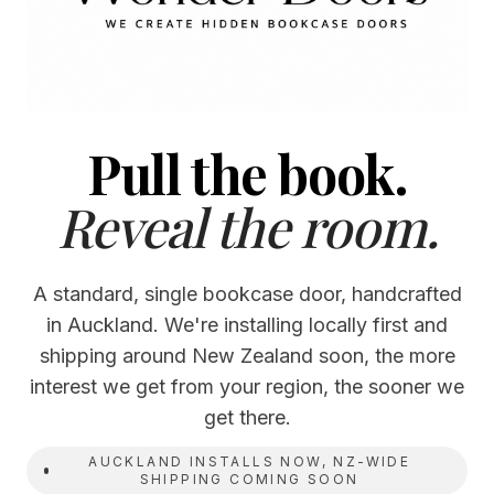
Pull the book.
Reveal the room.
A standard, single bookcase door, handcrafted
in Auckland. We're installing locally first and
shipping around New Zealand soon, the more
interest we get from your region, the sooner we
get there.
AUCKLAND INSTALLS NOW, NZ-WIDE
SHIPPING COMING SOON