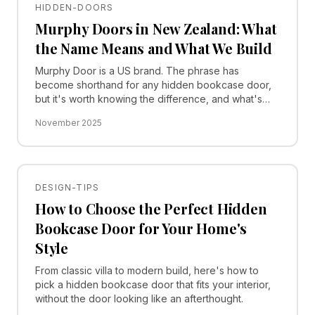
HIDDEN-DOORS
Murphy Doors in New Zealand: What
the Name Means and What We Build
Murphy Door is a US brand. The phrase has
become shorthand for any hidden bookcase door,
but it's worth knowing the difference, and what's
actually buildable in a Kiwi home.
November 2025
DESIGN-TIPS
How to Choose the Perfect Hidden
Bookcase Door for Your Home's
Style
From classic villa to modern build, here's how to
pick a hidden bookcase door that fits your interior,
without the door looking like an afterthought.