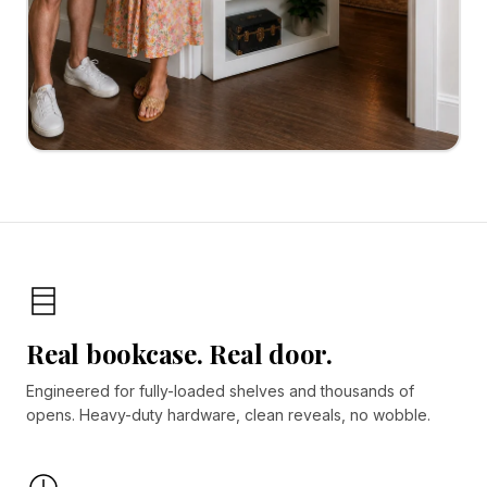
Real bookcase. Real door.
Engineered for fully-loaded shelves and thousands of
opens. Heavy-duty hardware, clean reveals, no wobble.