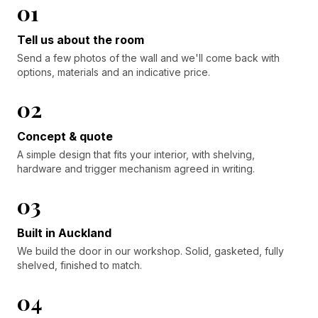
01
Tell us about the room
Send a few photos of the wall and we'll come back with
options, materials and an indicative price.
02
Concept & quote
A simple design that fits your interior, with shelving,
hardware and trigger mechanism agreed in writing.
03
Built in Auckland
We build the door in our workshop. Solid, gasketed, fully
shelved, finished to match.
04