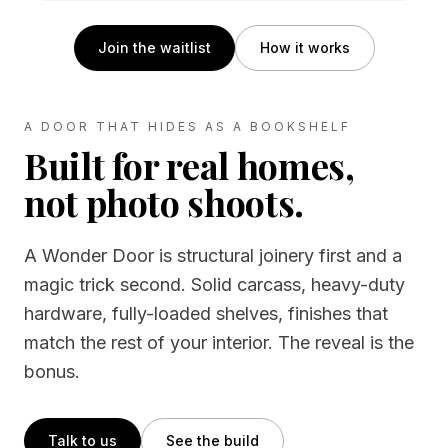
Join the waitlist
How it works
A DOOR THAT HIDES AS A BOOKSHELF
Built for real homes,
not photo shoots.
A Wonder Door is structural joinery first and a
magic trick second. Solid carcass, heavy-duty
hardware, fully-loaded shelves, finishes that
match the rest of your interior. The reveal is the
bonus.
Talk to us
See the build