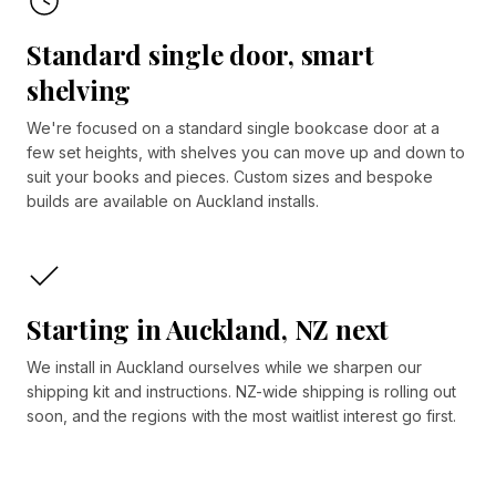
Standard single door, smart
shelving
We're focused on a standard single bookcase door at a
few set heights, with shelves you can move up and down to
suit your books and pieces. Custom sizes and bespoke
builds are available on Auckland installs.
Starting in Auckland, NZ next
We install in Auckland ourselves while we sharpen our
shipping kit and instructions. NZ-wide shipping is rolling out
soon, and the regions with the most waitlist interest go first.