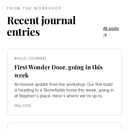
FROM THE WORKSHOP
Recent journal
entries
All posts
→
BUILD-JOURNAL
First Wonder Door, going in this
week
An honest update from the workshop. Our first build
is heading to a Stonefields home this week, going in
at Stephen's place. Here's where we're up to.
May 2026