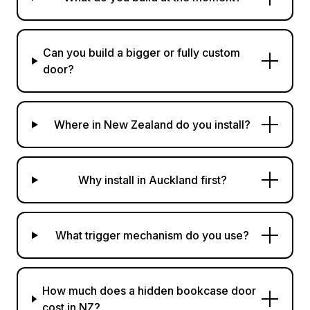
Can you build a bigger or fully custom
door?
Where in New Zealand do you install?
Why install in Auckland first?
What trigger mechanism do you use?
How much does a hidden bookcase door
cost in NZ?