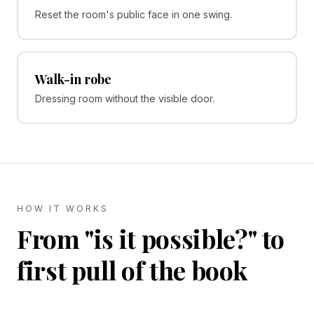
Reset the room's public face in one swing.
Walk-in robe
Dressing room without the visible door.
HOW IT WORKS
From "is it possible?" to
first pull of the book