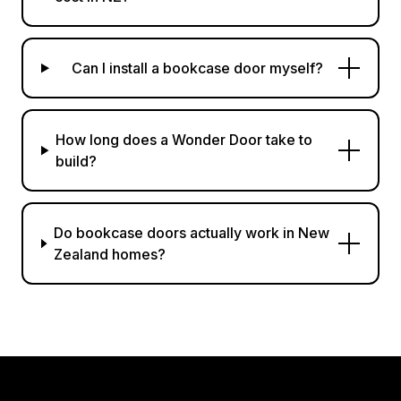
Can I install a bookcase door myself?
How long does a Wonder Door take to
build?
Do bookcase doors actually work in New
Zealand homes?