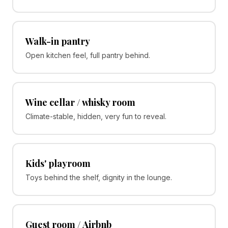
Walk-in pantry
Open kitchen feel, full pantry behind.
Wine cellar / whisky room
Climate-stable, hidden, very fun to reveal.
Kids' playroom
Toys behind the shelf, dignity in the lounge.
Guest room / Airbnb