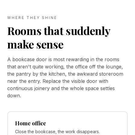
WHERE THEY SHINE
Rooms that suddenly
make sense
A bookcase door is most rewarding in the rooms
that aren't quite working, the office off the lounge,
the pantry by the kitchen, the awkward storeroom
near the entry. Replace the visible door with
continuous joinery and the whole space settles
down.
Home office
Close the bookcase, the work disappears.