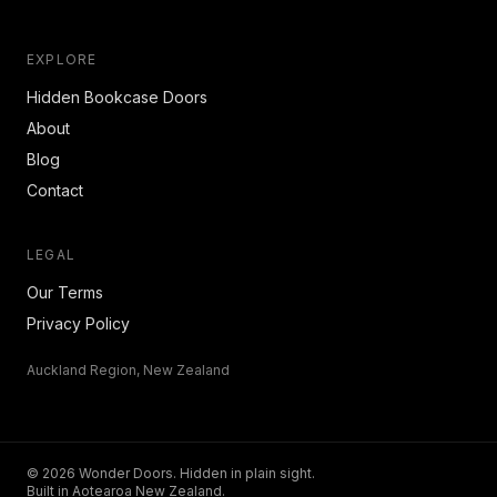
EXPLORE
Hidden Bookcase Doors
About
Blog
Contact
LEGAL
Our Terms
Privacy Policy
Auckland Region, New Zealand
© 2026 Wonder Doors. Hidden in plain sight.
Built in Aotearoa New Zealand.