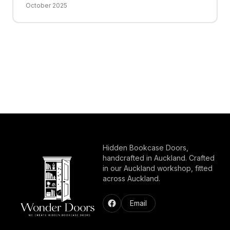
October 2025
Hidden Bookcase Doors,
handcrafted in Auckland. Crafted
in our Auckland workshop, fitted
across Auckland.
Email