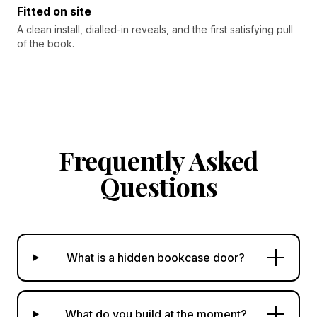
Fitted on site
A clean install, dialled-in reveals, and the first satisfying pull
of the book.
Frequently Asked
Questions
What is a hidden bookcase door?
What do you build at the moment?