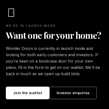
WE'RE IN LAUNCH MODE
Want one for your home?
Wonder Doors is currently in launch mode and
looking for both early customers and investors. If
you're keen on a bookcase door for your own
place, fill in the form to get on our waitlist. We'll be
back in touch as we open up build slots.
Join the waitlist
Investor enquiries